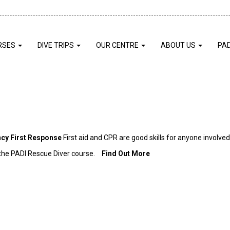
RSES
DIVE TRIPS
OUR CENTRE
ABOUT US
PA
cy First Response
First aid and CPR are good skills for anyone involve
r the PADI Rescue Diver course.
Find Out More