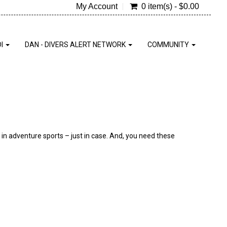
My Account
0 item(s) - $0.00
DI
DAN - DIVERS ALERT NETWORK
COMMUNITY
d in adventure sports – just in case. And, you need these