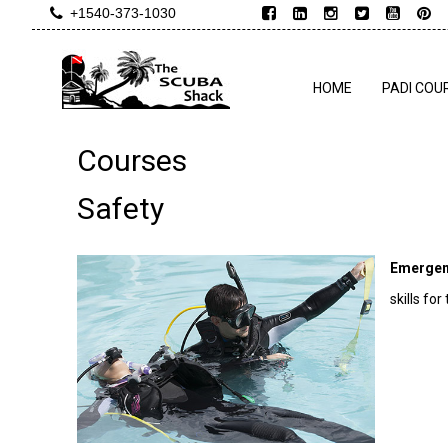
+1540-373-1030
HOME
PADI COU
Courses
Safety
Emergen
skills fo