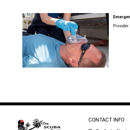
Emergen
Provider.
CONTACT INFO