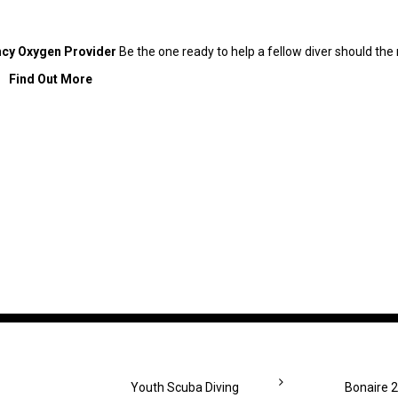
cy Oxygen Provider
Be the one ready to help a fellow diver should t
Find Out More
Youth Scuba Diving
Bonaire 