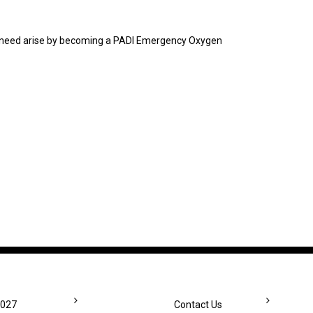
he need arise by becoming a PADI Emergency Oxygen
2027
Contact Us