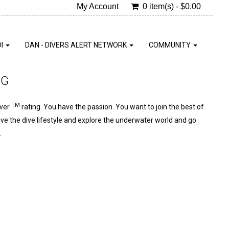
My Account
0 item(s) - $0.00
DI
DAN - DIVERS ALERT NETWORK
COMMUNITY
NG
TM
iver
rating. You have the passion. You want to join the best of
live the dive lifestyle and explore the underwater world and go
.