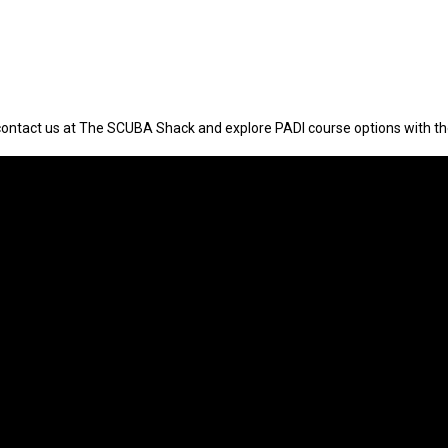
contact us at The SCUBA Shack and explore PADI course options with t