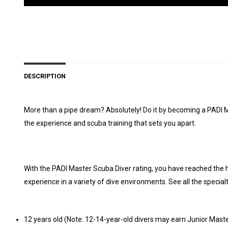
DESCRIPTION
More than a pipe dream? Absolutely! Do it by becoming a PADI Mas
the experience and scuba training that sets you apart.
With the PADI Master Scuba Diver rating, you have reached the h
experience in a variety of dive environments. See all the special
12 years old (Note: 12-14-year-old divers may earn Junior Master