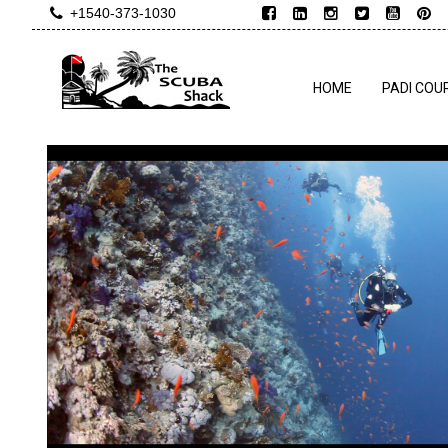
+1540-373-1030
HOME
PADI COU