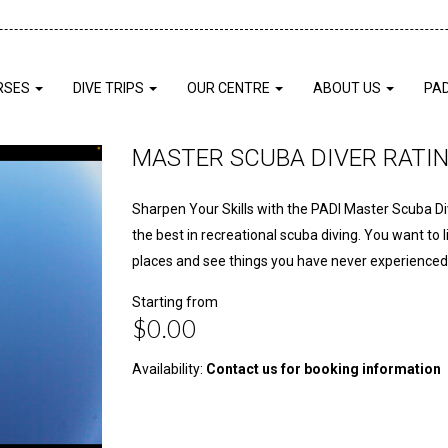
RSES
DIVE TRIPS
OUR CENTRE
ABOUT US
PA
MASTER SCUBA DIVER RATI
Sharpen Your Skills with the PADI Master Scuba D
the best in recreational scuba diving. You want to 
places and see things you have never experienced
Starting from
$0.00
Availability:
Contact us for booking information