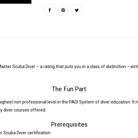
ter Scuba Diver – a rating that puts you in a class of distinction – wri
The Fun Part
ighest non professional level in the PADI System of diver education. It 
ty diver courses offered.
Prerequisites
 Scuba Diver certification.