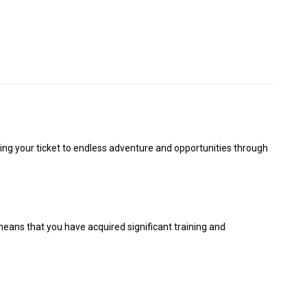
ting your ticket to endless adventure and opportunities through
means that you have acquired significant training and