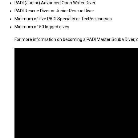
PADI (Junior) Advanced Open Water Diver
PADI Rescue Diver or Junior Rescue Diver
Minimum of five PADI Specialty or TecRec courses
Minimum of 50 logged dives
For more information on becoming a PADI Master Scuba Diver, 