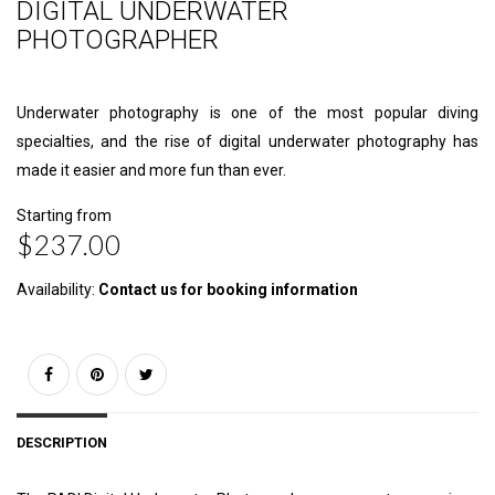
DIGITAL UNDERWATER
PHOTOGRAPHER
Underwater photography is one of the most popular diving
specialties, and the rise of digital underwater photography has
made it easier and more fun than ever.
Starting from
$237.00
Availability:
Contact us for booking information
DESCRIPTION