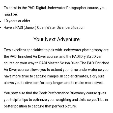
To enroll in the PADI Digital Underwater Phtographer course, you
must be:
10 years or older
Have a PADI (Junior) Open Water Diver certification
Your Next Adventure
Two excellent specialties to pair with underwater photography are
the PADI Enriched Air Diver course, and the PADI Dry Suit Diver
course on your way to PADI Master Scuba Diver. The PADI Enriched
Air Diver course allows you to extend your time underwater so you
have more time to capture images. In cooler climates, a dry suit
allows you to dive comfortably longer, and to make more dives.
You may also find the Peak Performance Buoyancy course gives
you helpful tips to optimize your weighting and skills so you’ll be in
better position to capture that perfect picture.