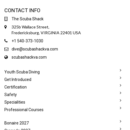
CONTACT INFO
The Scuba Shack
325b Wallace Street,
Fredericksburg, VIRGINIA 22401 USA
+1 540-373-1030
dive@scubashackva.com
scubashackva.com
Youth Scuba Diving
Get Introduced
Certification
Safety
Specialities
Professional Courses
Bonaire 2027