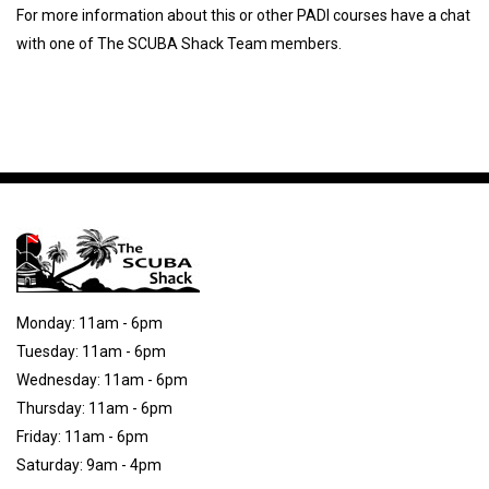
For more information about this or other PADI courses have a chat
with one of The SCUBA Shack Team members.
Monday: 11am - 6pm
Tuesday: 11am - 6pm
Wednesday: 11am - 6pm
Thursday: 11am - 6pm
Friday: 11am - 6pm
Saturday: 9am - 4pm