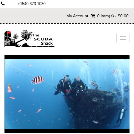
+1540-373-1030
My Account
0 item(s) - $0.00
Toggl
navig