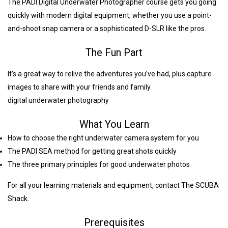
The PADI Digital Underwater Photographer course gets you going
quickly with modern digital equipment, whether you use a point-
and-shoot snap camera or a sophisticated D-SLR like the pros.
The Fun Part
It's a great way to relive the adventures you’ve had, plus capture
images to share with your friends and family.
digital underwater photography
What You Learn
How to choose the right underwater camera system for you
The PADI SEA method for getting great shots quickly
The three primary principles for good underwater photos
For all your learning materials and equipment, contact The SCUBA
Shack.
Prerequisites